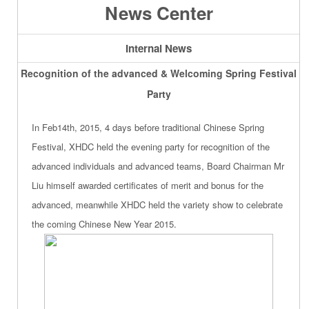
News Center
Internal News
Recognition of the advanced & Welcoming Spring Festival
Party
In Feb14th, 2015, 4 days before traditional Chinese Spring
Festival, XHDC held the evening party for recognition of the
advanced individuals and advanced teams, Board Chairman Mr
Liu himself awarded certificates of merit and bonus for the
advanced, meanwhile XHDC held the variety show to celebrate
the coming Chinese New Year 2015.