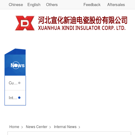
Chinese
English
Others
Feedback
Aftersales
News Center
Customer Visiting
Internal News
Home
>
News Center
>
Internal News
>